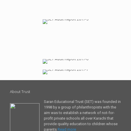
About Trust
Saran Educational Trust (SET) was founded in
1998 by a group of philanthropists with the
aim was to establish a network of not-for-
profit private schools all over Karachi that
provide quality education to children whose
parents
Read more