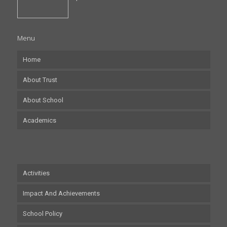
Menu
Home
About Trust
About School
Academics
Activities
Impact And Achievements
School Policy