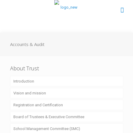
Accounts & Audit
About Trust
Introduction
Vision and mission
Registration and Certification
Board of Trustees & Executive Committee
School Management Committee (SMC)