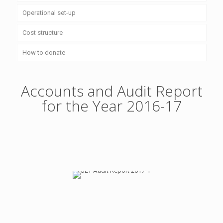
Operational set-up
Cost structure
How to donate
Accounts and Audit Report
for the Year 2016-17