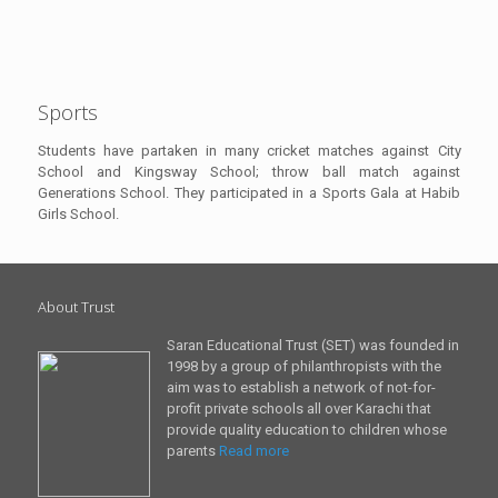
Sports
Students have partaken in many cricket matches against City
School and Kingsway School; throw ball match against
Generations School. They participated in a Sports Gala at Habib
Girls School.
About Trust
Saran Educational Trust (SET) was founded in
1998 by a group of philanthropists with the
aim was to establish a network of not-for-
profit private schools all over Karachi that
provide quality education to children whose
parents
Read more