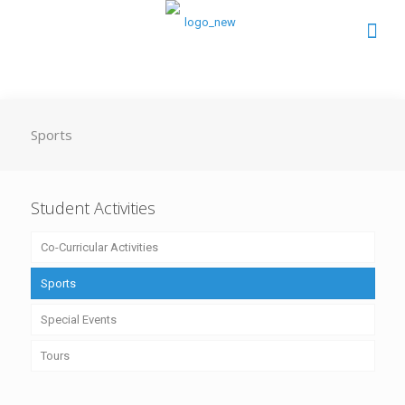
Sports
Student Activities
Co-Curricular Activities
Sports
Special Events
Tours