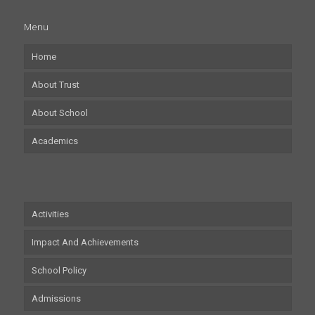
Menu
Home
About Trust
About School
Academics
Activities
Impact And Achievements
School Policy
Admissions