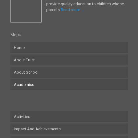
provide quality education to children whose
parents
Read more
Menu
Home
About Trust
About School
Academics
Activities
Impact And Achievements