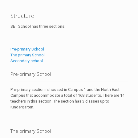
Structure
SET School has three sections:
Pre-primary School
The primary School
Secondary school
Pre-primary School
Pre-primary section is housed in Campus 1 and the North East
Campus that accommodate a total of 168 students. There are 14
teachers in this section. The section has 3 classes up to
Kindergarten.
The primary School