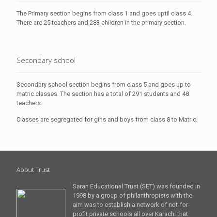
The Primary section begins from class 1 and goes uptil class 4.
There are 25 teachers and 283 children in the primary section.
Secondary school
Secondary school section begins from class 5 and goes up to
matric classes. The section has a total of 291 students and 48
teachers.
Classes are segregated for girls and boys from class 8 to Matric.
About Trust
Saran Educational Trust (SET) was founded in
1998 by a group of philanthropists with the
aim was to establish a network of not-for-
profit private schools all over Karachi that