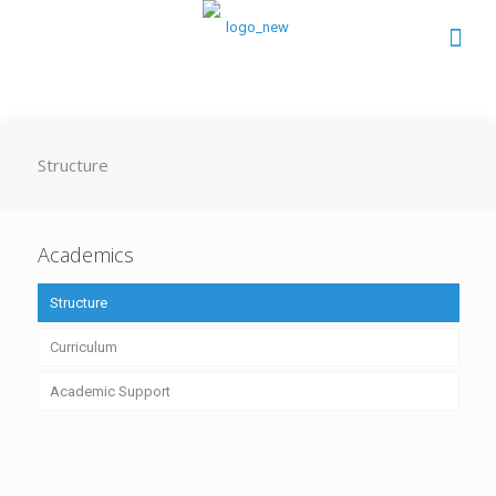
Structure
Academics
Structure
Curriculum
Academic Support