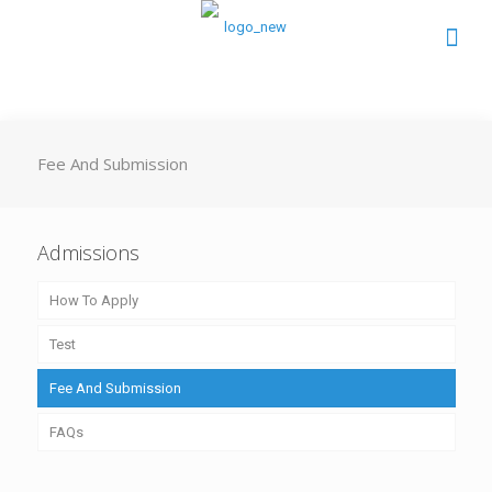
Fee And Submission
Admissions
How To Apply
Test
Fee And Submission
FAQs