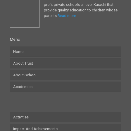
profit private schools all over Karachi that
provide quality education to children whose
parents
Read more
Menu
Home
About Trust
About School
Academics
Activities
Impact And Achievements