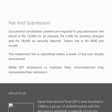
Fee And Submission
Successful candidates’ parents are required to pay admission fee
which is Rs 15,000 for all classes, Rs 2,000 for printing charges
and Rs 18,000 as security deposit. Tuition fee is Rs 9000 per
month.
The mentioned fee is submitted within a week of the test results
announced.
While SET endeavors to maintain fees, circumstances may
necessitate their remission.
About Trust
Saran Educational Trust (SET) was founded in
1998 by a group of philanthropists with the
aim was to establish a network of not-for-