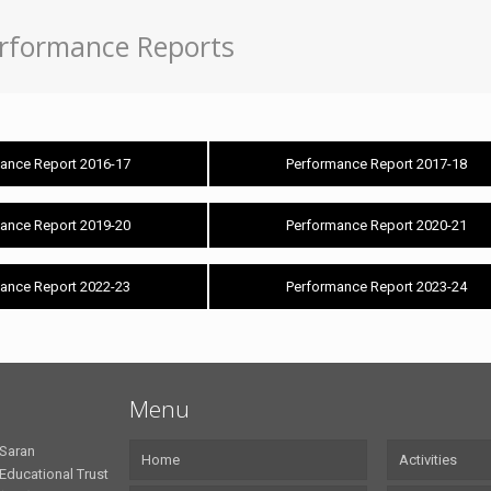
rformance Reports
ance Report 2016-17
Performance Report 2017-18
ance Report 2019-20
Performance Report 2020-21
ance Report 2022-23
Performance Report 2023-24
Menu
Saran
Home
Activities
Educational Trust