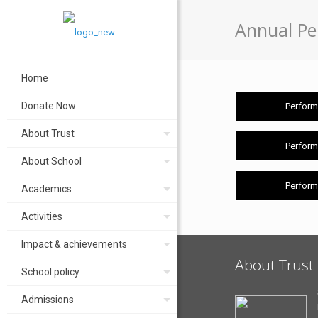
Annual Pe
Home
Donate Now
Perform
About Trust
Perform
About School
Perform
Academics
Activities
Impact & achievements
About Trust
School policy
Admissions