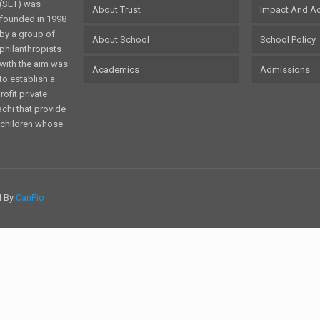
(SET) was
About Trust
Impact And A
founded in 1998
by a group of
About School
School Policy
philanthropists
with the aim was
Academics
Admissions
to establish a
ofit private
achi that provide
o children whose
d By
CanPio