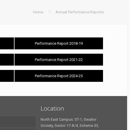
Home
Annual Performance Reports
Performance Report 2018-19
Performance Report 2021-22
Performance Report 2024-25
Location
North East Campus: ST-1, Gwalior
Society, Sector 17-A/4, Scheme 33,