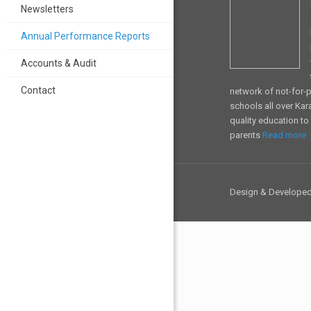
Newsletters
Annual Performance Reports
Accounts & Audit
Contact
network of not-for-pr
schools all over Kar
quality education t
parents
Read more
Design & Develope