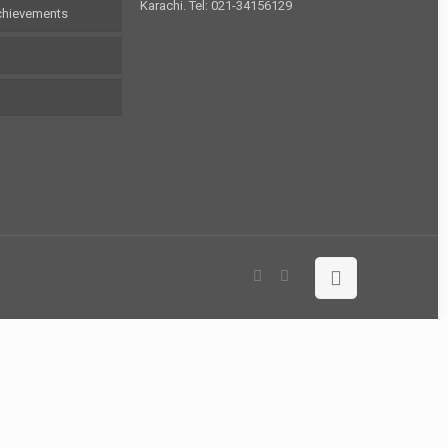
Karachi. Tel: 021-34156129
chievements