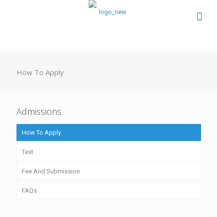
How To Apply
Admissions
How To Apply
Test
Fee And Submission
FAQs