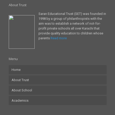
About Trust
Saran Educational Trust (SET) was founded in
1998 by a group of philanthropists with the
aim was to establish a network of not-for-
profit private schools all over Karachi that
provide quality education to children whose
parents
Read more
Menu
Home
About Trust
About School
Academics