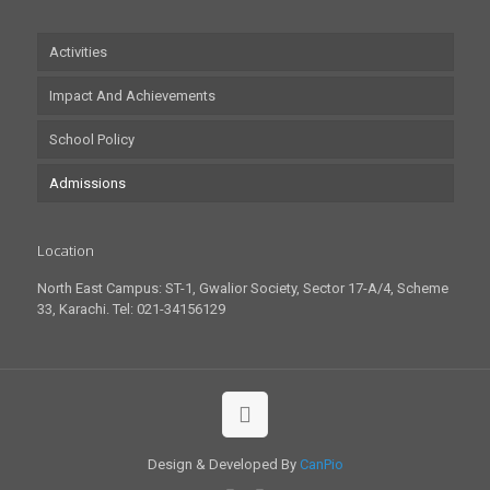
Activities
Impact And Achievements
School Policy
Admissions
Location
North East Campus: ST-1, Gwalior Society, Sector 17-A/4, Scheme
33, Karachi. Tel: 021-34156129
Design & Developed By
CanPio