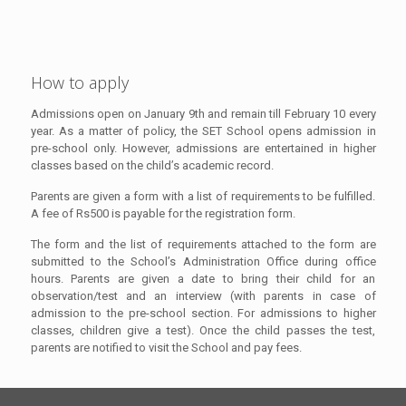
How to apply
Admissions open on January 9th and remain till February 10 every
year. As a matter of policy, the SET School opens admission in
pre-school only. However, admissions are entertained in higher
classes based on the child’s academic record.
Parents are given a form with a list of requirements to be fulfilled.
A fee of Rs500 is payable for the registration form.
The form and the list of requirements attached to the form are
submitted to the School’s Administration Office during office
hours. Parents are given a date to bring their child for an
observation/test and an interview (with parents in case of
admission to the pre-school section. For admissions to higher
classes, children give a test). Once the child passes the test,
parents are notified to visit the School and pay fees.