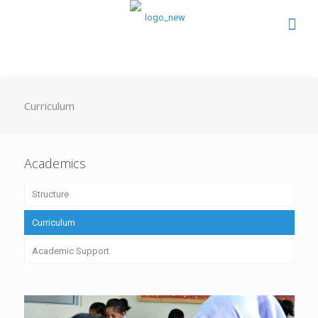
Curriculum
Academics
Structure
Curriculum
Academic Support