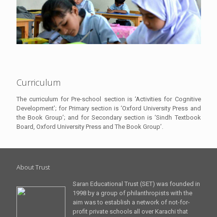
Curriculum
The curriculum for Pre-school section is ‘Activities for Cognitive
Development’; for Primary section is ‘Oxford University Press and
the Book Group’; and for Secondary section is ‘Sindh Textbook
Board, Oxford University Press and The Book Group’.
About Trust
Saran Educational Trust (SET) was founded in
1998 by a group of philanthropists with the
aim was to establish a network of not-for-
profit private schools all over Karachi that