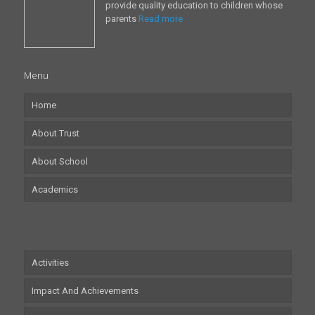
provide quality education to children whose
parents
Read more
Menu
Home
About Trust
About School
Academics
Activities
Impact And Achievements