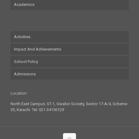
Academics
Activities
Impact And Achievements
School Policy
Admissions
Location
North East Campus: ST-1, Gwalior Society, Sector 17-A/4, Scheme
33, Karachi. Tel: 021-34156129