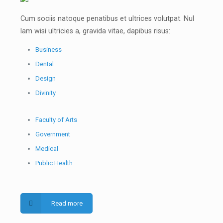
Cum sociis natoque penatibus et ultrices volutpat. Nul
lam wisi ultricies a, gravida vitae, dapibus risus:
Business
Dental
Design
Divinity
Faculty of Arts
Government
Medical
Public Health
Read more