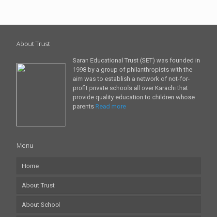
About Trust
Saran Educational Trust (SET) was founded in
1998 by a group of philanthropists with the
aim was to establish a network of not-for-
profit private schools all over Karachi that
provide quality education to children whose
parents
Read more
Menu
Home
About Trust
About School