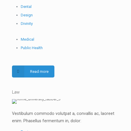
Dental
Design
Divinity
Medical
Public Health
Read more
Law
Vestibulum commodo volutpat a, convallis ac, laoreet
enim. Phasellus fermentum in, dolor: