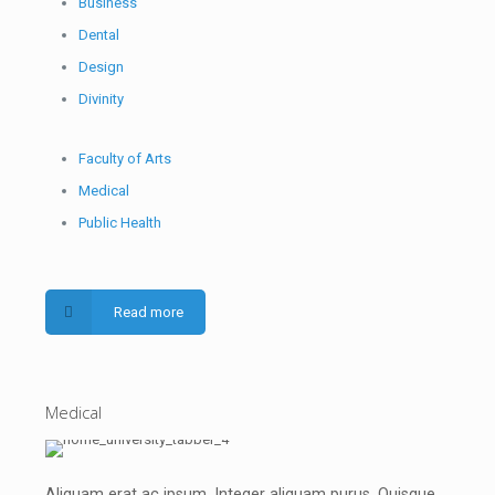
Business
Dental
Design
Divinity
Faculty of Arts
Medical
Public Health
Read more
Medical
Aliquam erat ac ipsum. Integer aliquam purus. Quisque