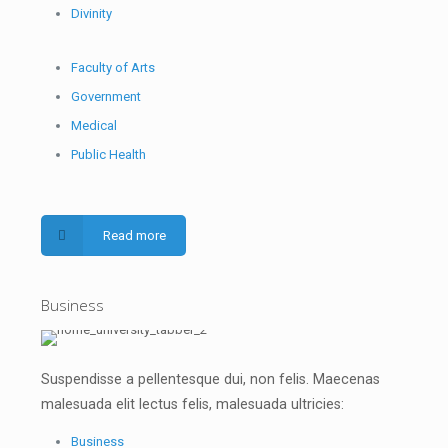
Divinity
Faculty of Arts
Government
Medical
Public Health
Read more
Business
Suspendisse a pellentesque dui, non felis. Maecenas
malesuada elit lectus felis, malesuada ultricies:
Business