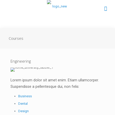
Courses
Engineering
Lorem ipsum dolor sit amet enim. Etiam ullamcorper.
Suspendisse a pellentesque dui, non felis:
Business
Dental
Design