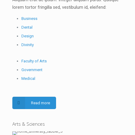
lorem tortor fringilla sed, vestibulum id, eleifend:
Business
Dental
Design
Divinity
Faculty of Arts
Government
Medical
Read more
Arts & Sciences