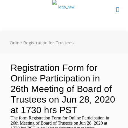
Online Registration for Trustees