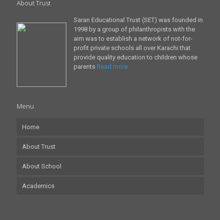
About Trust
Saran Educational Trust (SET) was founded in
1998 by a group of philanthropists with the
aim was to establish a network of not-for-
profit private schools all over Karachi that
provide quality education to children whose
parents
Read more
Menu
Home
About Trust
About School
Academics