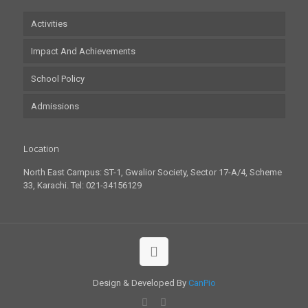
Activities
Impact And Achievements
School Policy
Admissions
Location
North East Campus: ST-1, Gwalior Society, Sector 17-A/4, Scheme
33, Karachi. Tel: 021-34156129
Design & Developed By
CanPio